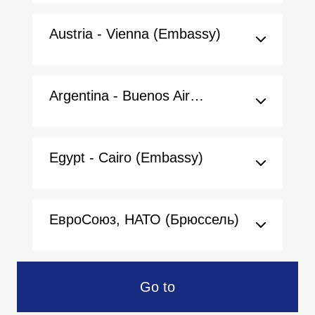
Austria - Vienna (Embassy)
Argentina - Buenos Aires (Embassy)
Egypt - Cairo (Embassy)
ЕвроСоюз, НАТО (Брюссель)
Go to