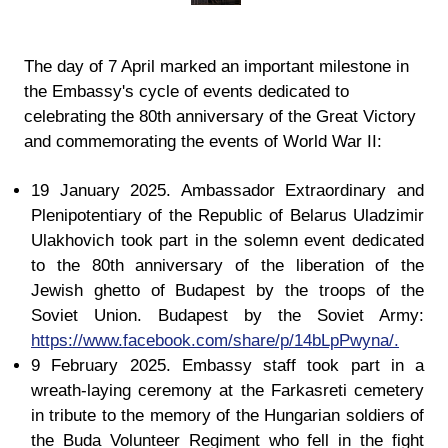
The day of 7 April marked an important milestone in
the Embassy's cycle of events dedicated to
celebrating the 80th anniversary of the Great Victory
and commemorating the events of World War II:
19 January 2025. Ambassador Extraordinary and
Plenipotentiary of the Republic of Belarus Uladzimir
Ulakhovich took part in the solemn event dedicated
to the 80th anniversary of the liberation of the
Jewish ghetto of Budapest by the troops of the
Soviet Union. Budapest by the Soviet Army:
https://www.facebook.com/share/p/14bLpPwyna/.
9 February 2025. Embassy staff took part in a
wreath-laying ceremony at the Farkasreti cemetery
in tribute to the memory of the Hungarian soldiers of
the Buda Volunteer Regiment who fell in the fight