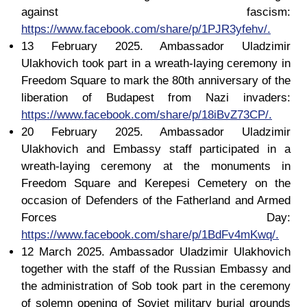
against fascism:
https://www.facebook.com/share/p/1PJR3yfehv/.
13 February 2025. Ambassador Uladzimir
Ulakhovich took part in a wreath-laying ceremony in
Freedom Square to mark the 80th anniversary of the
liberation of Budapest from Nazi invaders:
https://www.facebook.com/share/p/18iBvZ73CP/.
20 February 2025. Ambassador Uladzimir
Ulakhovich and Embassy staff participated in a
wreath-laying ceremony at the monuments in
Freedom Square and Kerepesi Cemetery on the
occasion of Defenders of the Fatherland and Armed
Forces Day:
https://www.facebook.com/share/p/1BdFv4mKwq/.
12 March 2025. Ambassador Uladzimir Ulakhovich
together with the staff of the Russian Embassy and
the administration of Sob took part in the ceremony
of solemn opening of Soviet military burial grounds