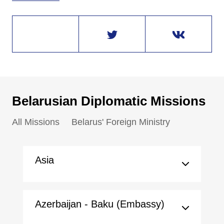
Belarusian Diplomatic Missions
All Missions
Belarus' Foreign Ministry
Asia
Azerbaijan - Baku (Embassy)