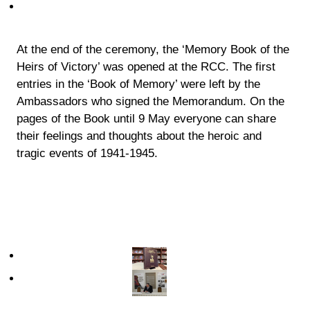
At the end of the ceremony, the ‘Memory Book of the
Heirs of Victory’ was opened at the RCC. The first
entries in the ‘Book of Memory’ were left by the
Ambassadors who signed the Memorandum. On the
pages of the Book until 9 May everyone can share
their feelings and thoughts about the heroic and
tragic events of 1941-1945.