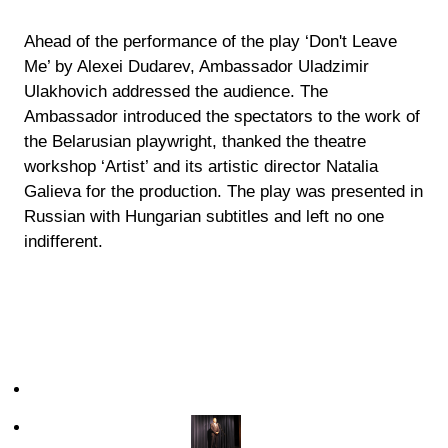
Ahead of the performance of the play ‘Don't Leave
Me’ by Alexei Dudarev, Ambassador Uladzimir
Ulakhovich addressed the audience. The
Ambassador introduced the spectators to the work of
the Belarusian playwright, thanked the theatre
workshop ‘Artist’ and its artistic director Natalia
Galieva for the production. The play was presented in
Russian with Hungarian subtitles and left no one
indifferent.