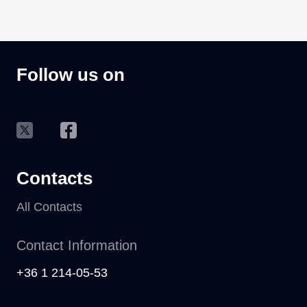
Follow us on
Contacts
All Contacts
Contact Information
+36 1 214-05-53