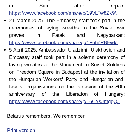
in Sob after repair:
https://www.facebook.com/share/p/19VLTw8Zk9/.
21 March 2025. The Embassy staff took part in the
ceremonies of laying wreaths to the Soviet war
graves in Patak and Nagybarkan:
https://www.facebook.com/share/p/1FohZPBEwf/.
5 April 2025. Ambassador Uladzimir Ulakhovich and
Embassy staff took part in a solemn ceremony of
laying wreaths at the Monument to Soviet Soldiers
on Freedom Square in Budapest at the invitation of
the Hungarian Workers' Party and Hungarian anti-
fascist organisations on the occasion of the 80th
anniversary of the Liberation of Hungary:
https://www.facebook.com/share/p/16CYsJmgqQ/.
Belarus remembers. We remember.
Print version