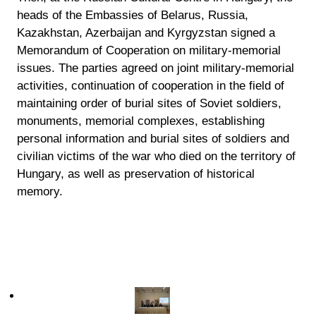
heads of the Embassies of Belarus, Russia,
Kazakhstan, Azerbaijan and Kyrgyzstan signed a
Memorandum of Cooperation on military-memorial
issues. The parties agreed on joint military-memorial
activities, continuation of cooperation in the field of
maintaining order of burial sites of Soviet soldiers,
monuments, memorial complexes, establishing
personal information and burial sites of soldiers and
civilian victims of the war who died on the territory of
Hungary, as well as preservation of historical
memory.