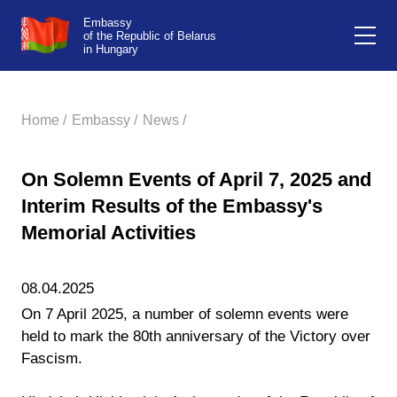
Embassy
of the Republic of Belarus
in Hungary
Home /
Embassy /
News /
On Solemn Events of April 7, 2025 and
Interim Results of the Embassy's
Memorial Activities
08.04.2025
On 7 April 2025, a number of solemn events were
held to mark the 80th anniversary of the Victory over
Fascism.