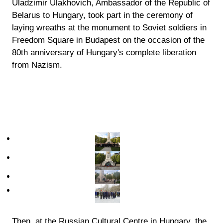
Uladzimir Ulakhovich, Ambassador of the Republic of
Belarus to Hungary, took part in the ceremony of
laying wreaths at the monument to Soviet soldiers in
Freedom Square in Budapest on the occasion of the
80th anniversary of Hungary's complete liberation
from Nazism.
Then, at the Russian Cultural Centre in Hungary, the