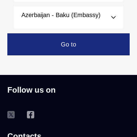
Azerbaijan - Baku (Embassy)
Go to
Follow us on
Contacts