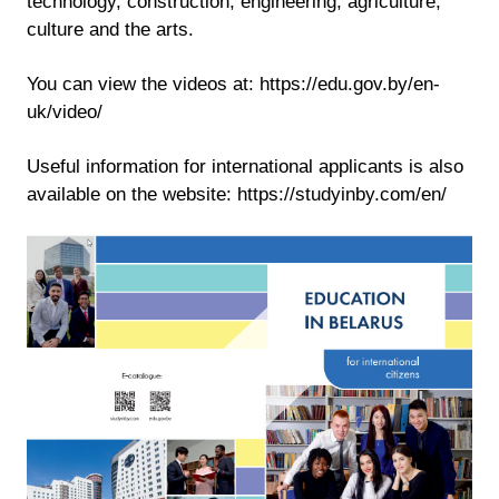
technology, construction, engineering, agriculture,
culture and the arts.
You can view the videos at: https://edu.gov.by/en-
uk/video/
Useful information for international applicants is also
available on the website: https://studyinby.com/en/