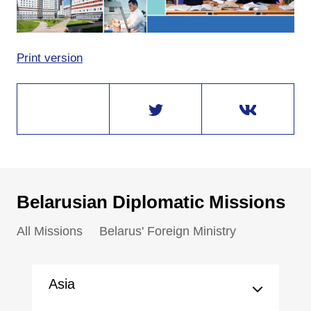
Print version
Belarusian Diplomatic Missions
All Missions
Belarus' Foreign Ministry
Asia